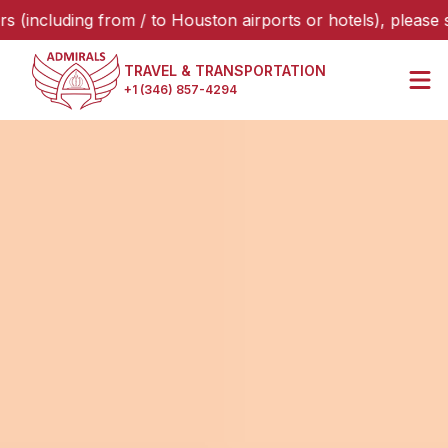
uding from / to Houston airports or hotels), please select 
TRAVEL & TRANSPORTATION
+1 (346) 857-4294