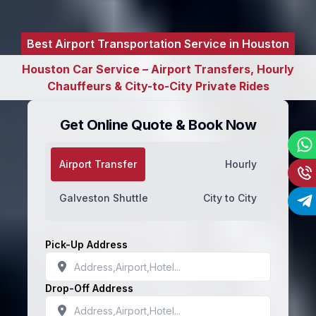
Best Airport Transportation Service in Houston
Houston Car Service – Airport Transfers, Hourly
Chauffeurs & City-to-City Private Rides
Get Online Quote & Book Now
Airport Transfer
Hourly
Galveston Shuttle
City to City
Pick-Up Address
Drop-Off Address