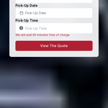
Pick-Up Date
Pick-Up Date
Pick-Up Time
We will wait 60 minutes free of charge
View The Quote