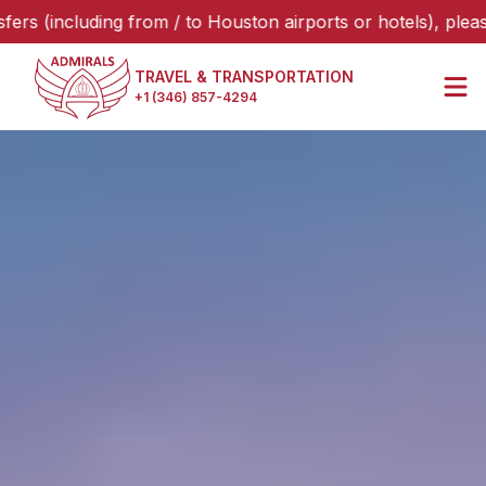
ding from / to Houston airports or hotels), please select “
TRAVEL & TRANSPORTATION
+1 (346) 857-4294