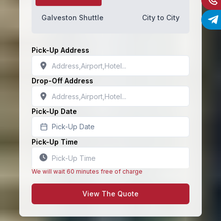
Galveston Shuttle
City to City
Pick-Up Address
Drop-Off Address
Pick-Up Date
Pick-Up Date
Pick-Up Time
We will wait 60 minutes free of charge
View The Quote