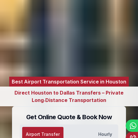
Best Airport Transportation Service in Houston
Direct Houston to Dallas Transfers – Private
Long‑Distance Transportation
Get Online Quote & Book Now
Airport Transfer
Hourly