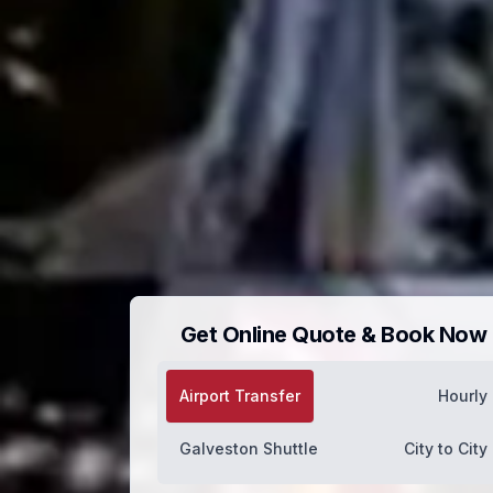
Get Online Quote & Book Now
Airport Transfer
Hourly
Galveston Shuttle
City to City