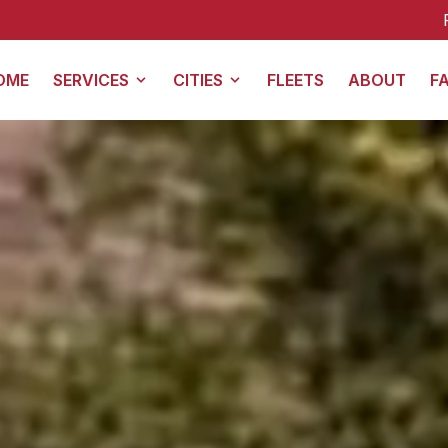
For all Galveston trans
OME
SERVICES
CITIES
FLEETS
ABOUT
F