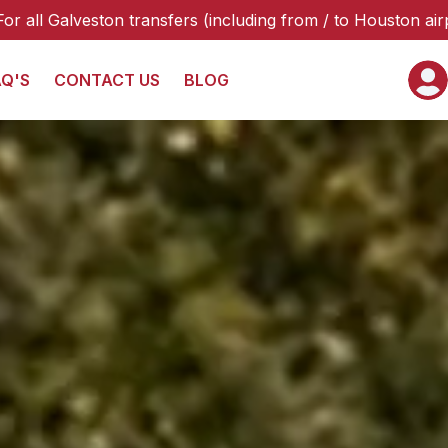
fers (including from / to Houston airports or hotels), plea
AQ'S
CONTACT US
BLOG