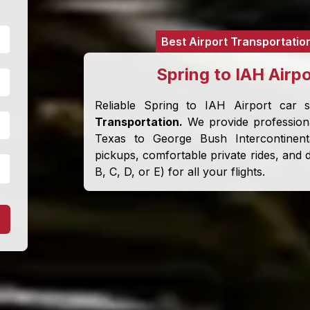
Best Airport Transportatio
Spring to IAH Airp
Reliable Spring to IAH Airport car 
Transportation.
We provide professiona
Texas to George Bush Intercontinent
pickups, comfortable private rides, and d
B, C, D, or E) for all your flights.