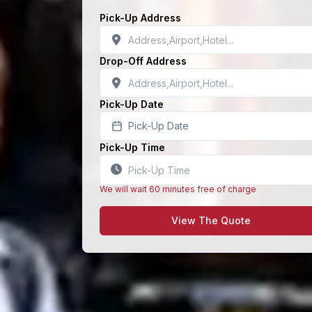
Pick-Up Address
Drop-Off Address
Pick-Up Date
Pick-Up Date
Pick-Up Time
We will wait 60 minutes free of charge
View The Quote