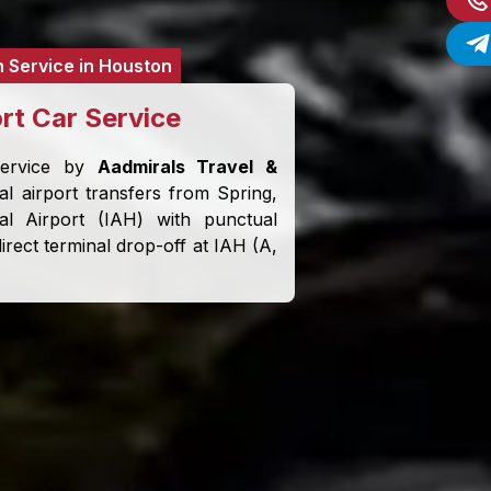
n Service in Houston
ort Car Service
service by
Aadmirals Travel &
l airport transfers from Spring,
al Airport (IAH) with punctual
irect terminal drop-off at IAH (A,