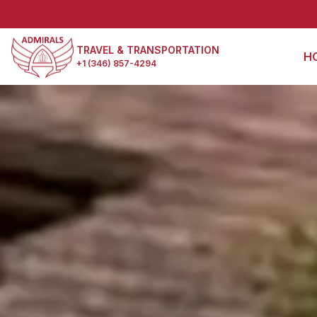
TRAVEL & TRANSPORTATION
H
+1 (346) 857-4294