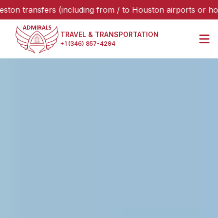
nsfers (including from / to Houston airports or hotels), pl
TRAVEL & TRANSPORTATION
+1 (346) 857-4294