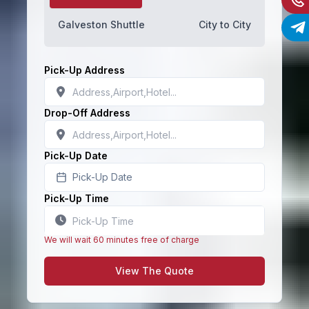
Galveston Shuttle
City to City
Pick-Up Address
Drop-Off Address
Pick-Up Date
Pick-Up Date
Pick-Up Time
We will wait 60 minutes free of charge
View The Quote