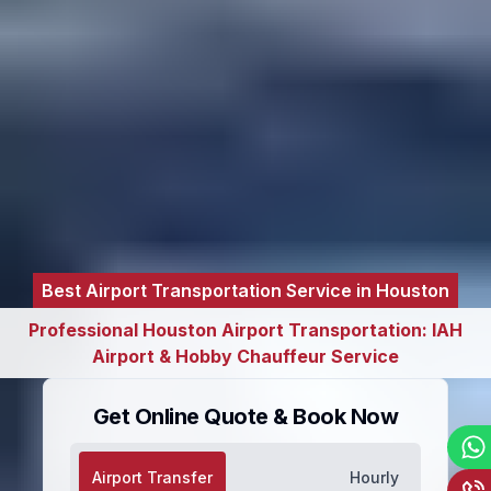
Best Airport Transportation Service in Houston
Professional Houston Airport Transportation: IAH
Airport & Hobby Chauffeur Service
Get Online Quote & Book Now
Airport Transfer
Hourly