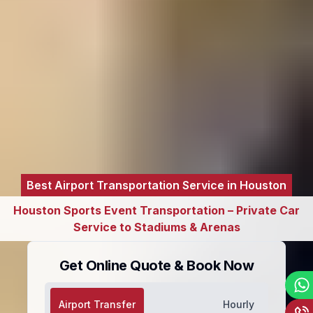
Best Airport Transportation Service in Houston
Houston Sports Event Transportation – Private Car
Service to Stadiums & Arenas
Get Online Quote & Book Now
Airport Transfer
Hourly