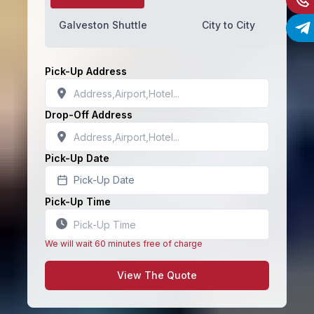
Galveston Shuttle
City to City
Pick-Up Address
Drop-Off Address
Pick-Up Date
Pick-Up Date
Pick-Up Time
We will wait 60 minutes free of charge
View The Quote