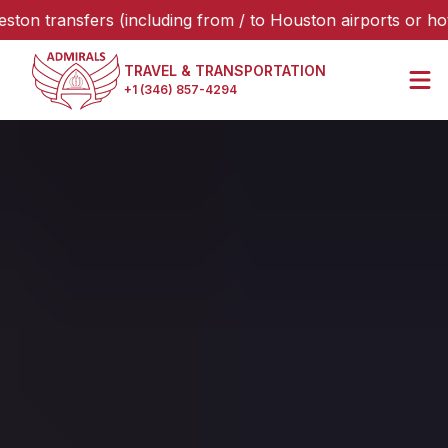
ansfers (including from / to Houston airports or hotels), p
TRAVEL & TRANSPORTATION
+1 (346) 857-4294