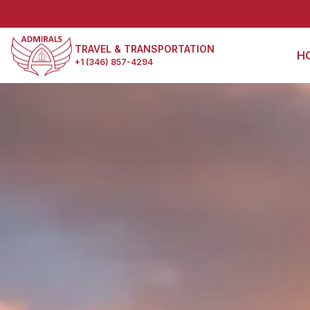
TRAVEL & TRANSPORTATION
H
+1 (346) 857-4294