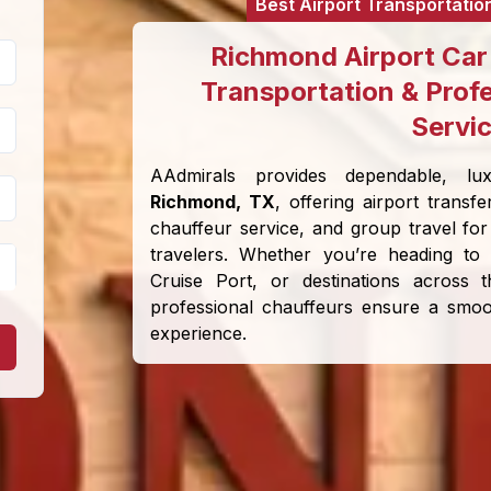
Best Airport Transportatio
Richmond Airport Car 
Transportation & Prof
Servi
AAdmirals provides dependable, lux
Richmond, TX
, offering airport transfe
chauffeur service, and group travel for 
travelers. Whether you’re heading to
Cruise Port, or destinations across
professional chauffeurs ensure a smoot
experience.