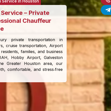
n Service in Houston
Service – Private
essional Chauffeur
ce
ury private transportation in
rs, cruise transportation, Airport
residents, families, and business
 IAH, Hobby Airport, Galveston
 the Greater Houston area, our
h, comfortable, and stress‑free