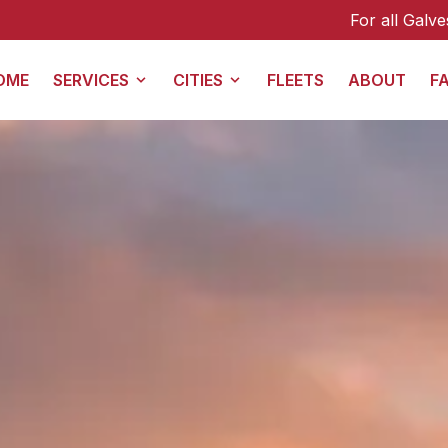
For all Galveston transfers (including from 
OME
SERVICES
CITIES
FLEETS
ABOUT
F