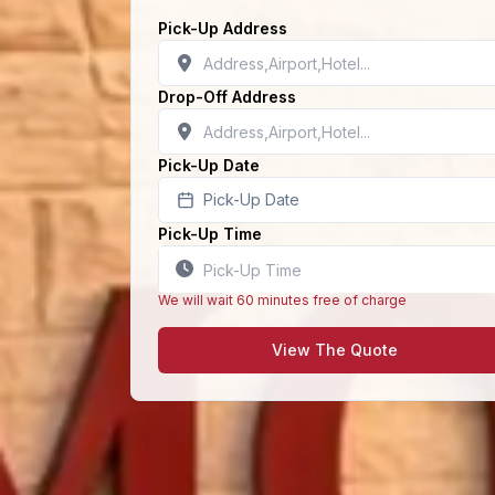
Pick-Up Address
Drop-Off Address
Pick-Up Date
Pick-Up Date
Pick-Up Time
We will wait 60 minutes free of charge
View The Quote