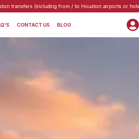
/ to Houston airports or hotels), please select “Galveston 
AQ'S
CONTACT US
BLOG