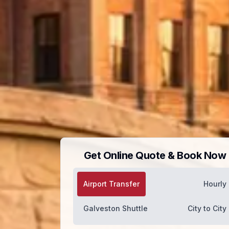
Get Online Quote & Book Now
Airport Transfer
Hourly
Galveston Shuttle
City to City