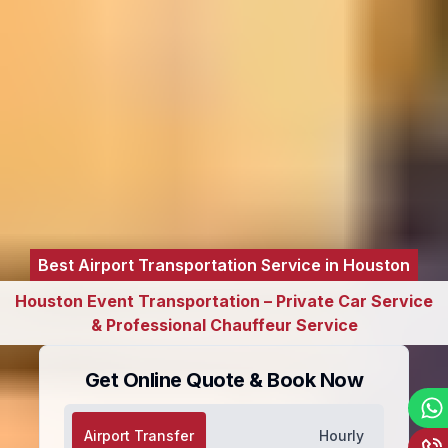
Best Airport Transportation Service in Houston
Houston Event Transportation – Private Car Service
& Professional Chauffeur Service
Get Online Quote & Book Now
Airport Transfer
Hourly