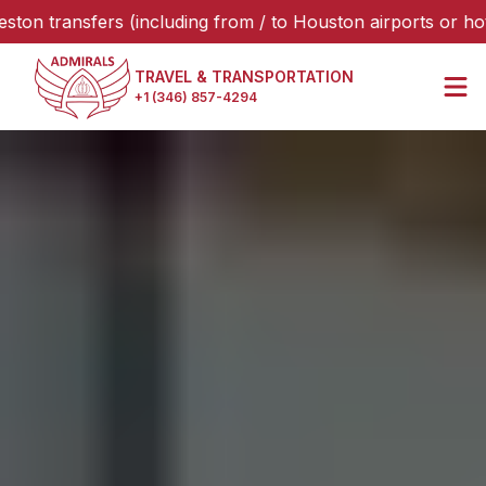
sfers (including from / to Houston airports or hotels), ple
TRAVEL & TRANSPORTATION
+1 (346) 857-4294