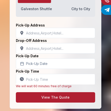
Galveston Shuttle
City to City
Pick-Up Address
Drop-Off Address
Pick-Up Date
Pick-Up Date
Pick-Up Time
We will wait 60 minutes free of charge
View The Quote