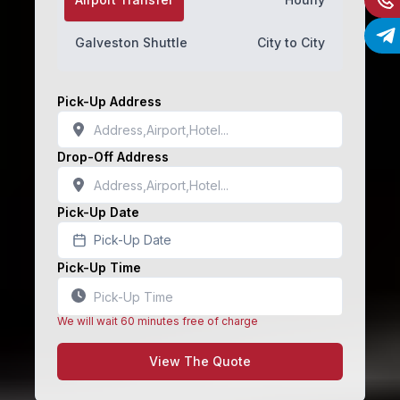
Galveston Shuttle
City to City
Pick-Up Address
Drop-Off Address
Pick-Up Date
Pick-Up Date
Pick-Up Time
We will wait 60 minutes free of charge
View The Quote