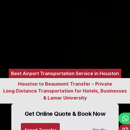
Best Airport Transportation Service in Houston
Houston to Beaumont Transfer – Private
Long‑Distance Transportation for Hotels, Businesses
& Lamar University
Get Online Quote & Book Now
Airport Transfer
Hourly