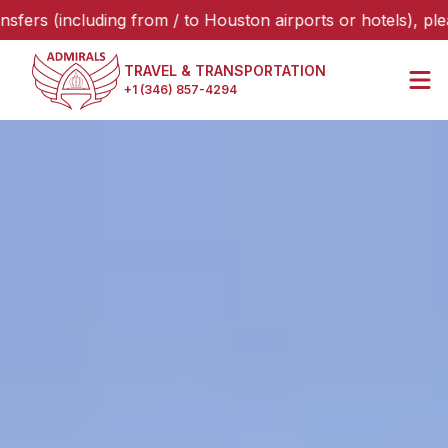
ncluding from / to Houston airports or hotels), please sele
TRAVEL & TRANSPORTATION
+1 (346) 857-4294