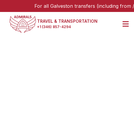
For all Galveston transfers (including from /
TRAVEL & TRANSPORTATION
+1 (346) 857-4294