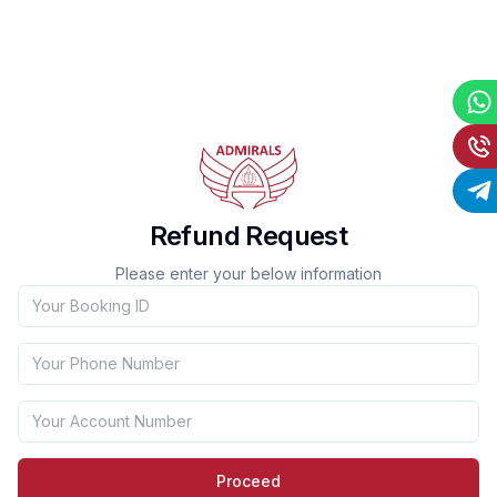
Refund Request
Please enter your below information
Booking ID
Phone Number
Account Number
Proceed