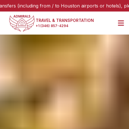
including from / to Houston airports or hotels), please sel
TRAVEL & TRANSPORTATION
+1 (346) 857-4294