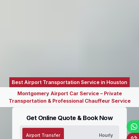
Best Airport Transportation Service in Houston
Montgomery Airport Car Service – Private
Transportation & Professional Chauffeur Service
Get Online Quote & Book Now
Airport Transfer
Hourly