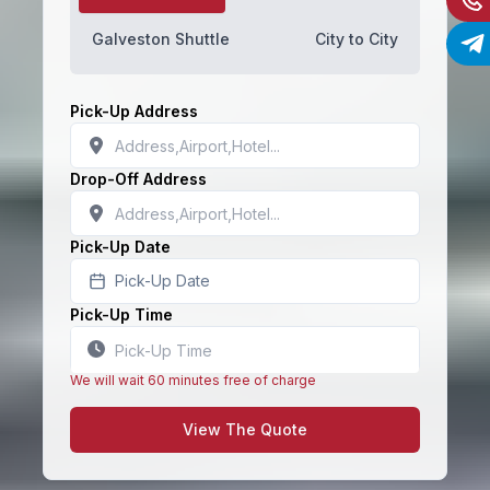
Galveston Shuttle
City to City
Pick-Up Address
Drop-Off Address
Pick-Up Date
Pick-Up Date
Pick-Up Time
We will wait 60 minutes free of charge
View The Quote