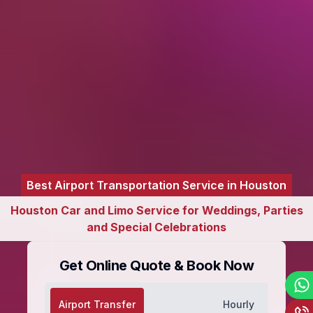
Best Airport Transportation Service in Houston
Houston Car and Limo Service for Weddings, Parties
and Special Celebrations
Get Online Quote & Book Now
Airport Transfer
Hourly