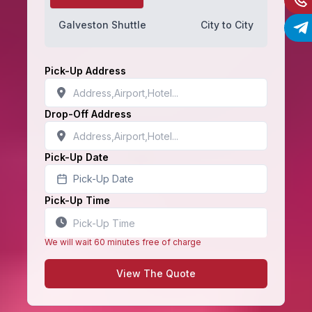
Galveston Shuttle
City to City
Pick-Up Address
Drop-Off Address
Pick-Up Date
Pick-Up Date
Pick-Up Time
We will wait 60 minutes free of charge
View The Quote