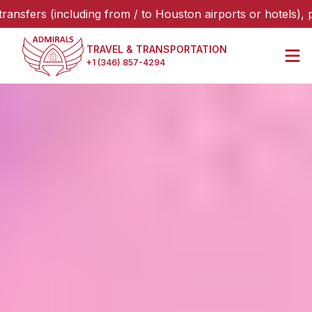
 (including from / to Houston airports or hotels), please 
TRAVEL & TRANSPORTATION
+1 (346) 857-4294