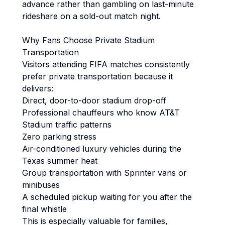
advance rather than gambling on last-minute
rideshare on a sold-out match night.
Why Fans Choose Private Stadium
Transportation
Visitors attending FIFA matches consistently
prefer private transportation because it
delivers:
Direct, door-to-door stadium drop-off
Professional chauffeurs who know AT&T
Stadium traffic patterns
Zero parking stress
Air-conditioned luxury vehicles during the
Texas summer heat
Group transportation with Sprinter vans or
minibuses
A scheduled pickup waiting for you after the
final whistle
This is especially valuable for families,