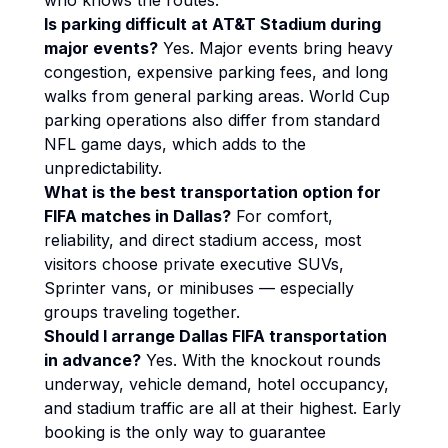
who knows the routes.
Is parking difficult at AT&T Stadium during
major events?
Yes. Major events bring heavy
congestion, expensive parking fees, and long
walks from general parking areas. World Cup
parking operations also differ from standard
NFL game days, which adds to the
unpredictability.
What is the best transportation option for
FIFA matches in Dallas?
For comfort,
reliability, and direct stadium access, most
visitors choose private executive SUVs,
Sprinter vans, or minibuses — especially
groups traveling together.
Should I arrange Dallas FIFA transportation
in advance?
Yes. With the knockout rounds
underway, vehicle demand, hotel occupancy,
and stadium traffic are all at their highest. Early
booking is the only way to guarantee