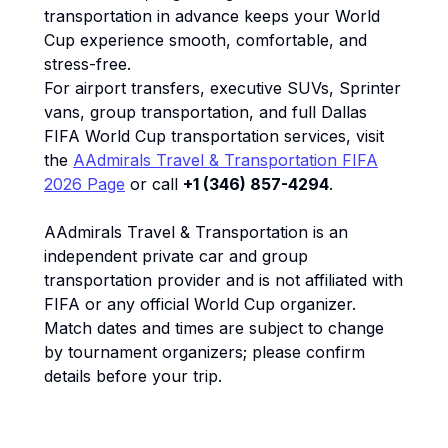
transportation in advance keeps your World
Cup experience smooth, comfortable, and
stress-free.
For airport transfers, executive SUVs, Sprinter
vans, group transportation, and full Dallas
FIFA World Cup transportation services, visit
the
AAdmirals Travel & Transportation FIFA
2026 Page
or call
+1 (346) 857-4294
.
AAdmirals Travel & Transportation is an
independent private car and group
transportation provider and is not affiliated with
FIFA or any official World Cup organizer.
Match dates and times are subject to change
by tournament organizers; please confirm
details before your trip.