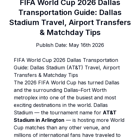
FIFA World Cup 2026 Dallas
Transportation Guide: Dallas
Stadium Travel, Airport Transfers
& Matchday Tips
Publish Date:
May 16th 2026
FIFA World Cup 2026 Dallas Transportation
Guide: Dallas Stadium (AT&T) Travel, Airport
Transfers & Matchday Tips
The 2026 FIFA World Cup has turned Dallas
and the surrounding Dallas–Fort Worth
metroplex into one of the busiest and most
exciting destinations in the world. Dallas
Stadium — the tournament name for
AT&T
Stadium in Arlington
— is hosting more World
Cup matches than any other venue, and
millions of international fans have traveled to