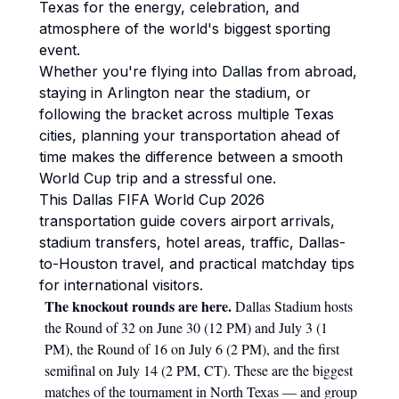
Texas for the energy, celebration, and
atmosphere of the world's biggest sporting
event.
Whether you're flying into Dallas from abroad,
staying in Arlington near the stadium, or
following the bracket across multiple Texas
cities, planning your transportation ahead of
time makes the difference between a smooth
World Cup trip and a stressful one.
This Dallas FIFA World Cup 2026
transportation guide covers airport arrivals,
stadium transfers, hotel areas, traffic, Dallas-
to-Houston travel, and practical matchday tips
for international visitors.
The knockout rounds are here.
Dallas Stadium hosts
the Round of 32 on June 30 (12 PM) and July 3 (1
PM), the Round of 16 on July 6 (2 PM), and the first
semifinal on July 14 (2 PM, CT). These are the biggest
matches of the tournament in North Texas — and group