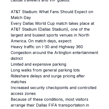
casual travelers and VIP guests.
AT&T Stadium: What Fans Should Expect on
Match Day
Every Dallas World Cup match takes place at
AT&T Stadium (Dallas Stadium), one of the
largest and busiest sports venues in North
America. On match days, expect:
Heavy traffic on I-30 and Highway 360
Congestion around the Arlington entertainment
district
Limited and expensive parking
Long walks from general parking lots
Rideshare delays and surge pricing after
matches
Increased security checkpoints and controlled
access zones
Because of these conditions, most visitors
arrange their Dallas FIFA transportation in