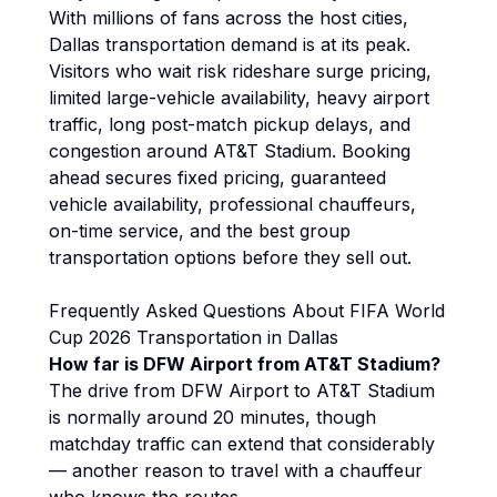
With millions of fans across the host cities,
Dallas transportation demand is at its peak.
Visitors who wait risk rideshare surge pricing,
limited large-vehicle availability, heavy airport
traffic, long post-match pickup delays, and
congestion around AT&T Stadium. Booking
ahead secures fixed pricing, guaranteed
vehicle availability, professional chauffeurs,
on-time service, and the best group
transportation options before they sell out.
Frequently Asked Questions About FIFA World
Cup 2026 Transportation in Dallas
How far is DFW Airport from AT&T Stadium?
The drive from DFW Airport to AT&T Stadium
is normally around 20 minutes, though
matchday traffic can extend that considerably
— another reason to travel with a chauffeur