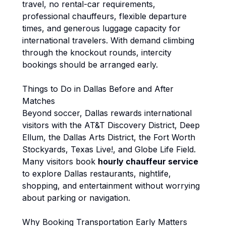
travel, no rental-car requirements,
professional chauffeurs, flexible departure
times, and generous luggage capacity for
international travelers. With demand climbing
through the knockout rounds, intercity
bookings should be arranged early.
Things to Do in Dallas Before and After
Matches
Beyond soccer, Dallas rewards international
visitors with the AT&T Discovery District, Deep
Ellum, the Dallas Arts District, the Fort Worth
Stockyards, Texas Live!, and Globe Life Field.
Many visitors book
hourly chauffeur service
to explore Dallas restaurants, nightlife,
shopping, and entertainment without worrying
about parking or navigation.
Why Booking Transportation Early Matters