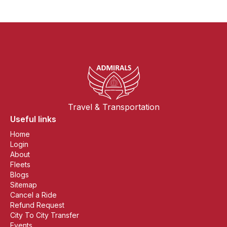
Travel & Transportation
Useful links
Home
Login
About
Fleets
Blogs
Sitemap
Cancel a Ride
Refund Request
City To City Transfer
Events