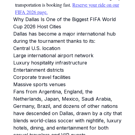
transportation is booking fast.
Reserve your ride on our
FIFA 2026 page.
Why Dallas Is One of the Biggest FIFA World
Cup 2026 Host Cities
Dallas has become a major international hub
during the tournament thanks to its:
Central U.S. location
Large international airport network
Luxury hospitality infrastructure
Entertainment districts
Corporate travel facilities
Massive sports venues
Fans from Argentina, England, the
Netherlands, Japan, Mexico, Saudi Arabia,
Germany, Brazil, and dozens of other nations
have descended on Dallas, drawn by a city that
blends world-class soccer with nightlife, luxury
hotels, dining, and entertainment for both