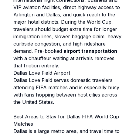
international flight connections, business and
VIP aviation facilities, direct highway access to
Arlington and Dallas, and quick reach to the
major hotel districts. During the World Cup,
travelers should budget extra time for longer
immigration lines, slower baggage claim, heavy
curbside congestion, and high rideshare
demand. Pre-booked
airport transportation
with a chauffeur waiting at arrivals removes
that friction entirely.
Dallas Love Field Airport
Dallas Love Field serves domestic travelers
attending FIFA matches and is especially busy
with fans hopping between host cities across
the United States.
Best Areas to Stay for Dallas FIFA World Cup
Matches
Dallas is a large metro area, and travel time to