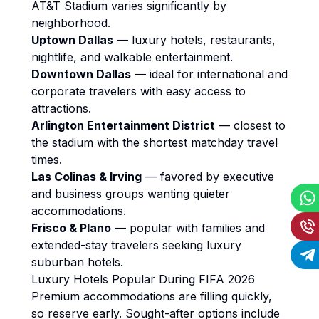
AT&T Stadium varies significantly by
neighborhood.
Uptown Dallas
— luxury hotels, restaurants,
nightlife, and walkable entertainment.
Downtown Dallas
— ideal for international and
corporate travelers with easy access to
attractions.
Arlington Entertainment District
— closest to
the stadium with the shortest matchday travel
times.
Las Colinas & Irving
— favored by executive
and business groups wanting quieter
accommodations.
Frisco & Plano
— popular with families and
extended-stay travelers seeking luxury
suburban hotels.
Luxury Hotels Popular During FIFA 2026
Premium accommodations are filling quickly,
so reserve early. Sought-after options include