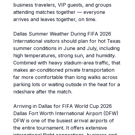
business travelers, VIP guests, and groups
attending matches together — everyone
arrives and leaves together, on time.
Dallas Summer Weather During FIFA 2026
International visitors should plan for hot Texas
summer conditions in June and July, including
high temperatures, strong sun, and humidity.
Combined with heavy stadium-area traffic, that
makes air-conditioned private transportation
far more comfortable than long walks across
parking lots or waiting outside in the heat for a
rideshare after the match.
Arriving in Dallas for FIFA World Cup 2026
Dallas Fort Worth International Airport (DFW)
DFW is one of the busiest arrival airports of
the entire tournament. It offers extensive