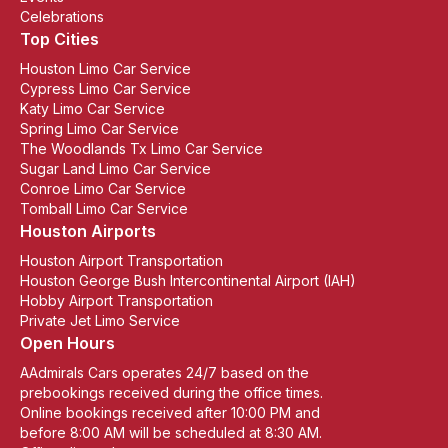
Celebrations
Top Cities
Houston Limo Car Service
Cypress Limo Car Service
Katy Limo Car Service
Spring Limo Car Service
The Woodlands Tx Limo Car Service
Sugar Land Limo Car Service
Conroe Limo Car Service
Tomball Limo Car Service
Houston Airports
Houston Airport Transportation
Houston George Bush Intercontinental Airport (IAH)
Hobby Airport Transportation
Private Jet Limo Service
Open Hours
AAdmirals Cars operates 24/7 based on the
prebookings received during the office times.
Online bookings received after 10:00 PM and
before 8:00 AM will be scheduled at 8:30 AM.