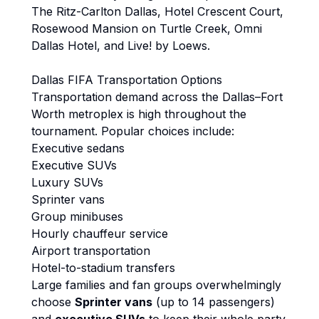
The Ritz-Carlton Dallas, Hotel Crescent Court,
Rosewood Mansion on Turtle Creek, Omni
Dallas Hotel, and Live! by Loews.
Dallas FIFA Transportation Options
Transportation demand across the Dallas–Fort
Worth metroplex is high throughout the
tournament. Popular choices include:
Executive sedans
Executive SUVs
Luxury SUVs
Sprinter vans
Group minibuses
Hourly chauffeur service
Airport transportation
Hotel-to-stadium transfers
Large families and fan groups overwhelmingly
choose
Sprinter vans
(up to 14 passengers)