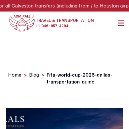
Galveston transfers (including from / to Houston airports o
TRAVEL & TRANSPORTATION
+1 (346) 857-4294
Home
>
Blog
>
Fifa-world-cup-2026-dallas-
transportation-guide