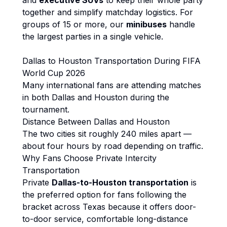
and
executive SUVs
to keep their whole party
together and simplify matchday logistics. For
groups of 15 or more, our
minibuses
handle
the largest parties in a single vehicle.
Dallas to Houston Transportation During FIFA
World Cup 2026
Many international fans are attending matches
in both Dallas and Houston during the
tournament.
Distance Between Dallas and Houston
The two cities sit roughly 240 miles apart —
about four hours by road depending on traffic.
Why Fans Choose Private Intercity
Transportation
Private
Dallas-to-Houston transportation
is
the preferred option for fans following the
bracket across Texas because it offers door-
to-door service, comfortable long-distance