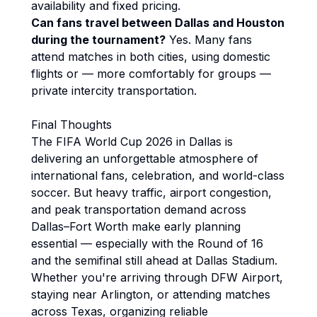
availability and fixed pricing.
Can fans travel between Dallas and Houston
during the tournament?
Yes. Many fans
attend matches in both cities, using domestic
flights or — more comfortably for groups —
private intercity transportation.
Final Thoughts
The FIFA World Cup 2026 in Dallas is
delivering an unforgettable atmosphere of
international fans, celebration, and world-class
soccer. But heavy traffic, airport congestion,
and peak transportation demand across
Dallas–Fort Worth make early planning
essential — especially with the Round of 16
and the semifinal still ahead at Dallas Stadium.
Whether you're arriving through DFW Airport,
staying near Arlington, or attending matches
across Texas, organizing reliable